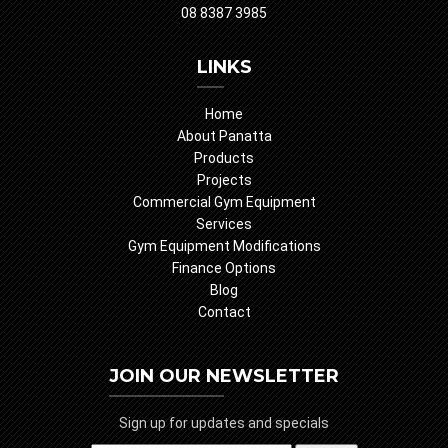
08 8387 3985
LINKS
Home
About Panatta
Products
Projects
Commercial Gym Equipment
Services
Gym Equipment Modifications
Finance Options
Blog
Contact
JOIN OUR NEWSLETTER
Sign up for updates and specials