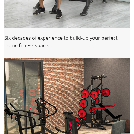
Six decades of experience to build-up your perfect
home fitness space.