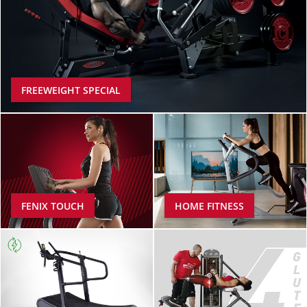
FREEWEIGHT SPECIAL
FENIX TOUCH
HOME FITNESS