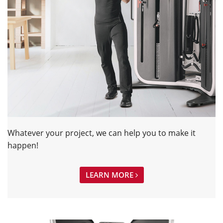
Whatever your project, we can help you to make it
happen!
LEARN MORE