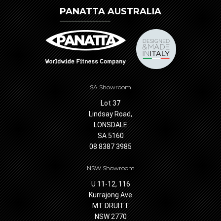
PANATTA AUSTRALIA
SA Showroom
Lot 37
Lindsay Road,
LONSDALE
SA 5160
08 8387 3985
NSW Showroom
U 11-12, 116
Kurrajong Ave
MT DRUITT
NSW 2770