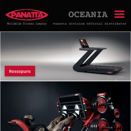
Rossopuro