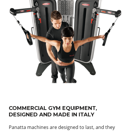
COMMERCIAL GYM EQUIPMENT,
DESIGNED AND MADE IN ITALY
Panatta machines are designed to last, and they