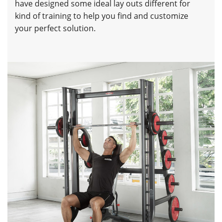
have designed some ideal lay outs different for
kind of training to help you find and customize
your perfect solution.