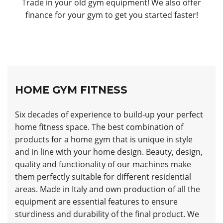
Trade in your old gym equipment! We also offer
finance for your gym to get you started faster!
HOME GYM FITNESS
Six decades of experience to build-up your perfect
home fitness space. The best combination of
products for a home gym that is unique in style
and in line with your home design. Beauty, design,
quality and functionality of our machines make
them perfectly suitable for different residential
areas. Made in Italy and own production of all the
equipment are essential features to ensure
sturdiness and durability of the final product. We