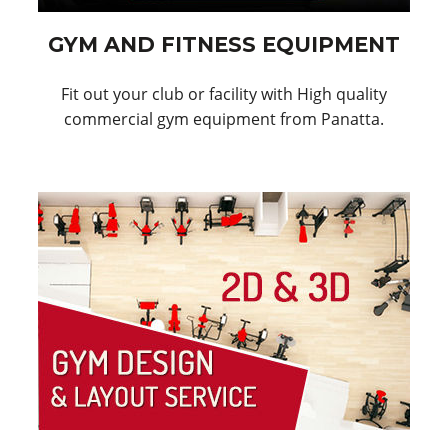
GYM AND FITNESS EQUIPMENT
Fit out your club or facility with High quality
commercial gym equipment from Panatta.