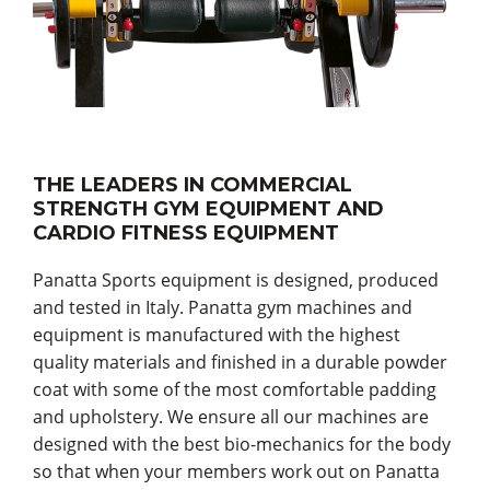
THE LEADERS IN COMMERCIAL
STRENGTH GYM EQUIPMENT AND
CARDIO FITNESS EQUIPMENT
Panatta Sports equipment is designed, produced
and tested in Italy. Panatta gym machines and
equipment is manufactured with the highest
quality materials and finished in a durable powder
coat with some of the most comfortable padding
and upholstery. We ensure all our machines are
designed with the best bio-mechanics for the body
so that when your members work out on Panatta