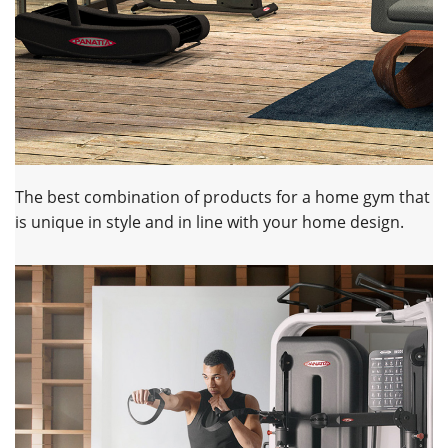
The best combination of products for a home gym that
is unique in style and in line with your home design.