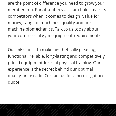
are the point of difference you need to grow your
membership. Panatta offers a clear choice over its
competitors when it comes to design, value for
money, range of machines, quality and our
machine biomechanics. Talk to us today about
your commercial gym equipment requirements.
Our mission is to make aesthetically pleasing,
functional, reliable, long-lasting and competitively
priced equipment for real physical training. Our
experience is the secret behind our optimal
quality-price ratio. Contact us for a no-obligation
quote.