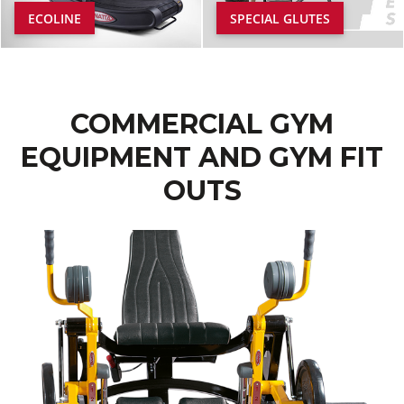
ECOLINE
SPECIAL GLUTES
COMMERCIAL GYM
EQUIPMENT AND GYM FIT
OUTS