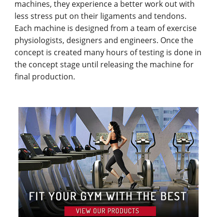
machines, they experience a better work out with
less stress put on their ligaments and tendons.
Each machine is designed from a team of exercise
physiologists, designers and engineers. Once the
concept is created many hours of testing is done in
the concept stage until releasing the machine for
final production.