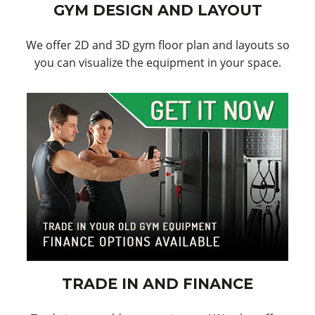
GYM DESIGN AND LAYOUT
We offer 2D and 3D gym floor plan and layouts so
you can visualize the equipment in your space.
TRADE IN AND FINANCE