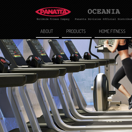
ABOUT
PRODUCTS
HOME FITNESS