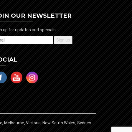
OIN OUR NEWSLETTER
n up for updates and specials
OCIAL
ide, Melbourne, Victoria, New South Wales, Sydney,