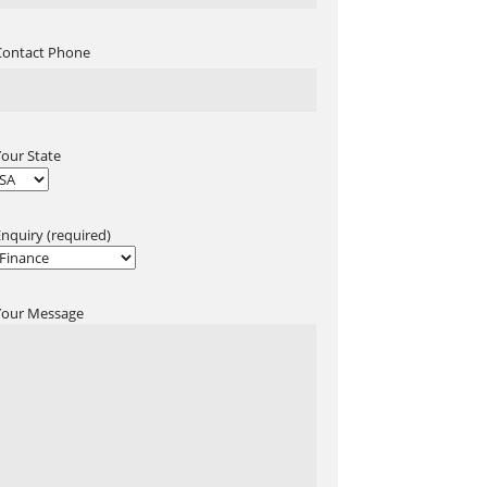
Contact Phone
Your State
Enquiry (required)
Your Message