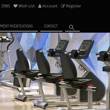
7 3985
Wish List
Account
Register
PMENT MODIFICATIONS
CONTACT