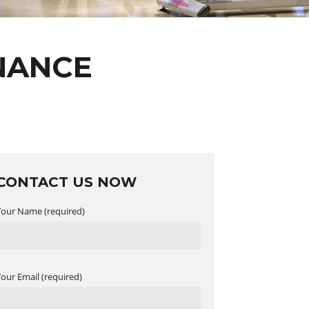
NANCE
CONTACT US NOW
Your Name (required)
Your Email (required)