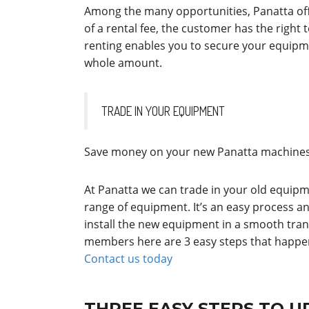
Among the many opportunities, Panatta of
of a rental fee, the customer has the right 
renting enables you to secure your equipm
whole amount.
TRADE IN YOUR EQUIPMENT
Save money on your new Panatta machines 
At Panatta we can trade in your old equipm
range of equipment. It’s an easy process a
install the new equipment in a smooth transi
members here are 3 easy steps that happen
Contact us today
THREE EASY STEPS TO 