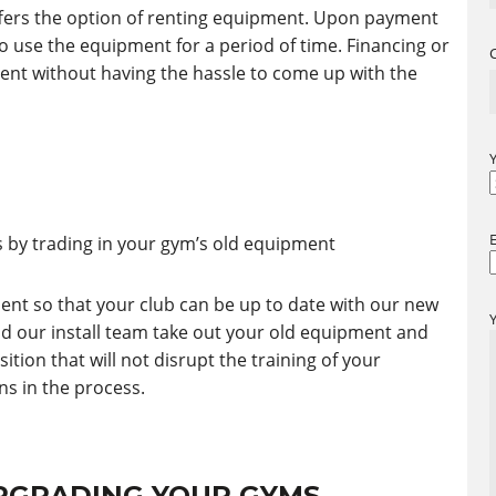
fers the option of renting equipment. Upon payment
to use the equipment for a period of time. Financing or
ent without having the hassle to come up with the
by trading in your gym’s old equipment
ent so that your club can be up to date with our new
nd our install team take out your old equipment and
tion that will not disrupt the training of your
s in the process.
UPGRADING YOUR GYMS