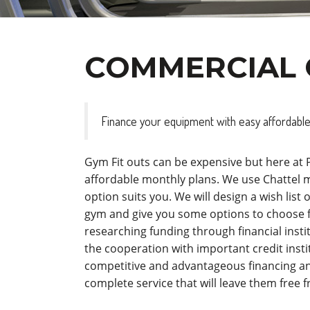
COMMERCIAL 
Finance your equipment with easy affordable
Gym Fit outs can be expensive but here at
affordable monthly plans. We use Chattel
option suits you. We will design a wish lis
gym and give you some options to choose 
researching funding through financial inst
the cooperation with important credit instit
competitive and advantageous financing an
complete service that will leave them free 