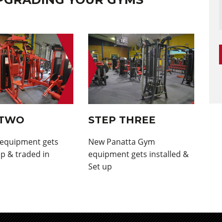
 TWO
STEP THREE
 equipment gets
New Panatta Gym
p & traded in
equipment gets installed &
Set up