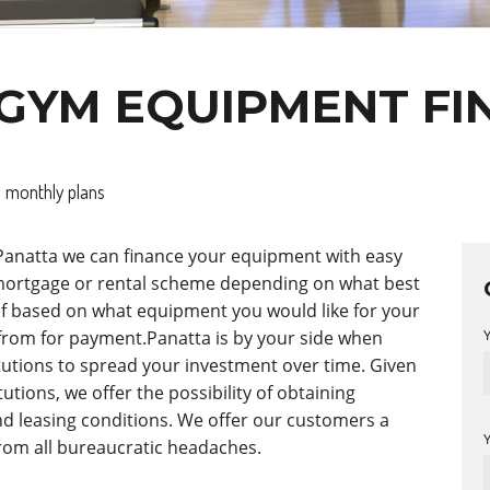
GYM EQUIPMENT FI
 monthly plans
 Panatta we can finance your equipment with easy
 mortgage or rental scheme depending on what best
t of based on what equipment you would like for your
from for payment.Panatta is by your side when
itutions to spread your investment over time. Given
utions, we offer the possibility of obtaining
d leasing conditions. We offer our customers a
from all bureaucratic headaches.