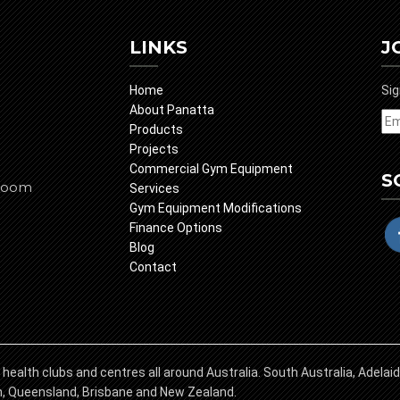
LINKS
J
Home
Sig
About Panatta
Products
Projects
Commercial Gym Equipment
S
room
Services
Gym Equipment Modifications
Finance Options
Blog
Contact
 health clubs and centres all around Australia. South Australia, Adela
in, Queensland, Brisbane and New Zealand.