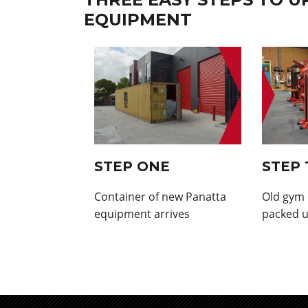
EQUIPMENT
STEP ONE
STEP
Container of new Panatta
Old gym
equipment arrives
packed u