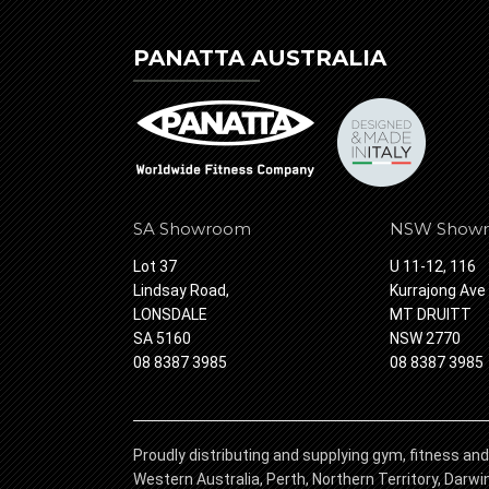
PANATTA AUSTRALIA
SA Showroom
NSW Show
Lot 37
U 11-12, 116
Lindsay Road,
Kurrajong Ave
LONSDALE
MT DRUITT
SA 5160
NSW 2770
08 8387 3985
08 8387 3985
Proudly distributing and supplying gym, fitness and
Western Australia, Perth, Northern Territory, Darw