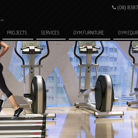
(08) 838
PROJECTS
SERVICES
GYM FURNITURE
GYM EQUI