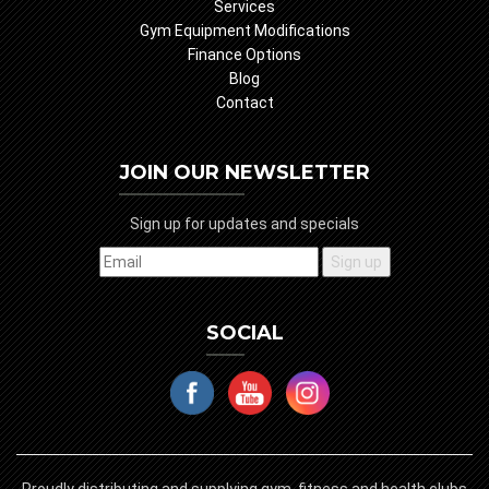
Services
Gym Equipment Modifications
Finance Options
Blog
Contact
JOIN OUR NEWSLETTER
Sign up for updates and specials
SOCIAL
Proudly distributing and supplying gym, fitness and health clubs