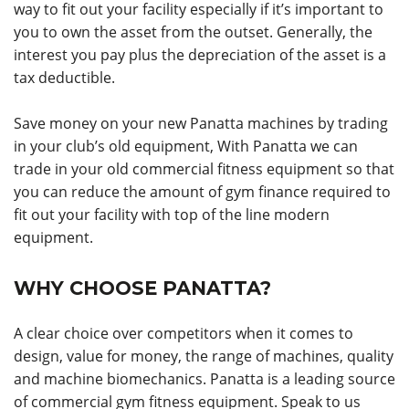
way to fit out your facility especially if it’s important to
you to own the asset from the outset. Generally, the
interest you pay plus the depreciation of the asset is a
tax deductible.
Save money on your new Panatta machines by trading
in your club’s old equipment, With Panatta we can
trade in your old commercial fitness equipment so that
you can reduce the amount of gym finance required to
fit out your facility with top of the line modern
equipment.
WHY CHOOSE PANATTA?
A clear choice over competitors when it comes to
design, value for money, the range of machines, quality
and machine biomechanics. Panatta is a leading source
of commercial gym fitness equipment. Speak to us