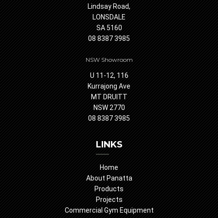
Lindsay Road,
LONSDALE
SA 5160
08 8387 3985
NSW Showroom
U 11-12, 116
Kurrajong Ave
MT DRUITT
NSW 2770
08 8387 3985
LINKS
Home
About Panatta
Products
Projects
Commercial Gym Equipment