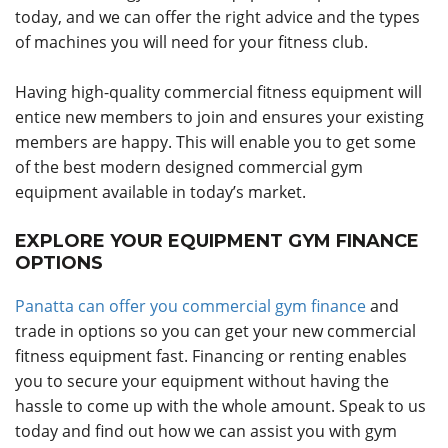
today, and we can offer the right advice and the types
of machines you will need for your fitness club.
Having high-quality commercial fitness equipment will
entice new members to join and ensures your existing
members are happy. This will enable you to get some
of the best modern designed commercial gym
equipment available in today’s market.
EXPLORE YOUR EQUIPMENT GYM FINANCE
OPTIONS
Panatta can offer you commercial gym finance
and
trade in options so you can get your new commercial
fitness equipment fast. Financing or renting enables
you to secure your equipment without having the
hassle to come up with the whole amount. Speak to us
today and find out how we can assist you with gym