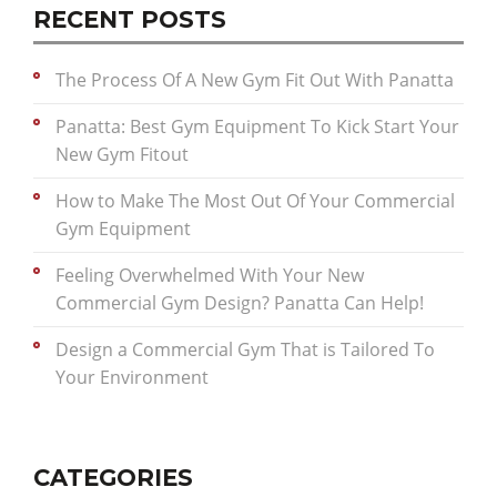
RECENT POSTS
The Process Of A New Gym Fit Out With Panatta
Panatta: Best Gym Equipment To Kick Start Your
New Gym Fitout
How to Make The Most Out Of Your Commercial
Gym Equipment
Feeling Overwhelmed With Your New
Commercial Gym Design? Panatta Can Help!
Design a Commercial Gym That is Tailored To
Your Environment
CATEGORIES