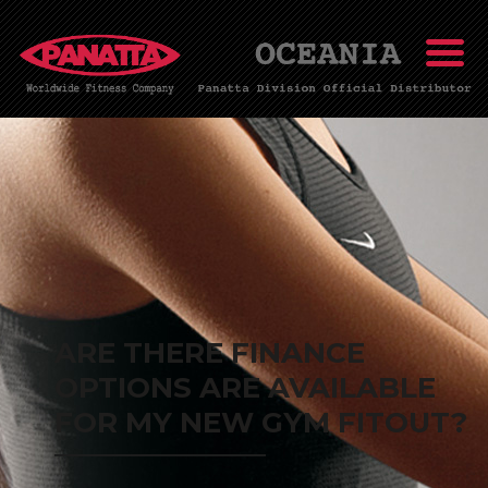
ARE THERE FINANCE
OPTIONS ARE AVAILABLE
FOR MY NEW GYM FITOUT?