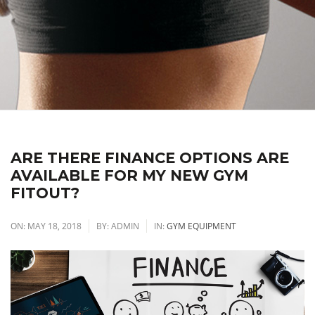
ARE THERE FINANCE OPTIONS ARE
AVAILABLE FOR MY NEW GYM
FITOUT?
ON:
MAY 18, 2018
BY:
ADMIN
IN:
GYM EQUIPMENT