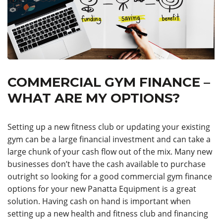
COMMERCIAL GYM FINANCE –
WHAT ARE MY OPTIONS?
Setting up a new fitness club or updating your existing
gym can be a large financial investment and can take a
large chunk of your cash flow out of the mix. Many new
businesses don’t have the cash available to purchase
outright so looking for a good commercial gym finance
options for your new Panatta Equipment is a great
solution. Having cash on hand is important when
setting up a new health and fitness club and financing