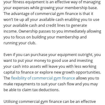
your fitness equipment is an effective way of managing
your expenses while growing your membership base.
The advantage of commercial gym finance is that it
won’t tie up all your available cash enabling you to use
your available cash and credit lines to generate
income. Ownership passes to you immediately allowing
you to focus on building your membership and
running your club.
Even if you can purchase your equipment outright, you
want to put your money to good use and investing
your cash into assets will leave you with less working
capital to finance or explore new growth opportunities.
The
flexibility of commercial gym finance
allows you to
make repayments to suit your cash flow and you may
be able to claim tax deductions.
Utilising commercial gym finance can be an effective