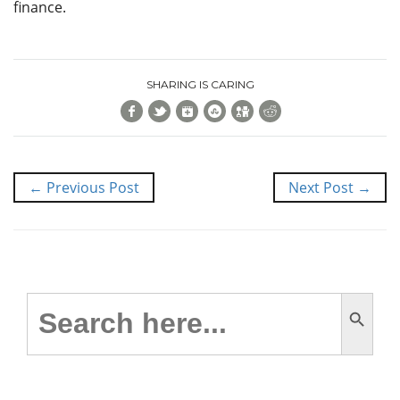
finance.
SHARING IS CARING
Facebook
Twitter
Google+
StumbleUpon
Digg
Reddit
← Previous Post
Next Post →
Search Button
Search
for: