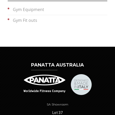
Gym Equipment
Gym Fit outs
PANATTA AUSTRALIA
SA Showroom
Lot 37