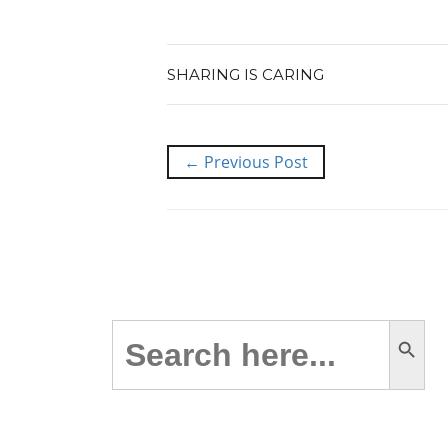
SHARING IS CARING
← Previous Post
Search Button
Search
for: