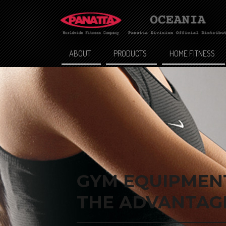
ABOUT
PRODUCTS
HOME FITNESS
GYM EQUIPMENT
THE ADVANTAGE