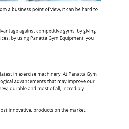
om a business point of view, it can be hard to
vantage against competitive gyms, by giving
rvices, by using Panatta Gym Equipment, you
 latest in exercise machinery. At Panatta Gym
ological advancements that may improve our
ew, durable and most of all, incredibly
ost innovative, products on the market.