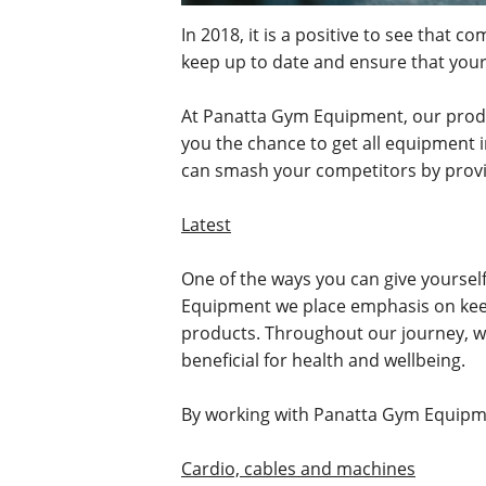
In 2018, it is a positive to see that
keep up to date and ensure that you
At Panatta Gym Equipment, our produc
you the chance to get all equipment 
can smash your competitors by provid
Latest
One of the ways you can give yourself
Equipment we place emphasis on keep
products. Throughout our journey, we 
beneficial for health and wellbeing.
By working with Panatta Gym Equip
Cardio, cables and machines