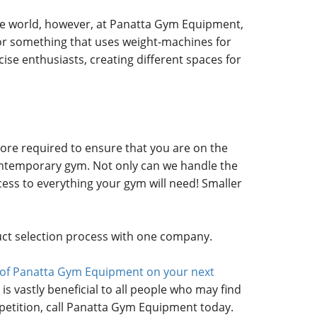
se world, however, at Panatta Gym Equipment,
, or something that uses weight-machines for
cise enthusiasts, creating different spaces for
ore required to ensure that you are on the
 contemporary gym. Not only can we handle the
cess to everything your gym will need! Smaller
duct selection process with one company.
ce of Panatta Gym Equipment on your next
is vastly beneficial to all people who may find
etition, call Panatta Gym Equipment today.