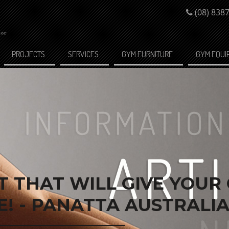
(08) 838
PROJECTS
SERVICES
GYM FURNITURE
GYM EQUI
 THAT WILL GIVE YOUR
! - PANATTA AUSTRALI