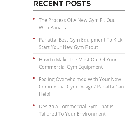
RECENT POSTS
The Process Of A New Gym Fit Out
With Panatta
Panatta: Best Gym Equipment To Kick
Start Your New Gym Fitout
How to Make The Most Out Of Your
Commercial Gym Equipment
Feeling Overwhelmed With Your New
Commercial Gym Design? Panatta Can
Help!
Design a Commercial Gym That is
Tailored To Your Environment