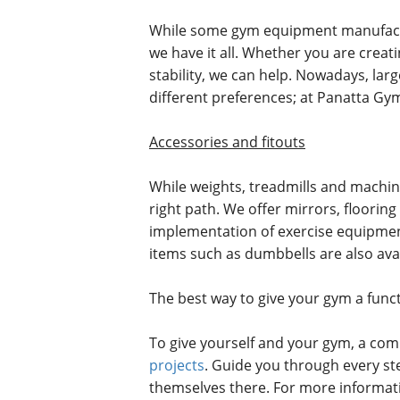
While some gym equipment manufactur
we have it all. Whether you are crea
stability, we can help. Nowadays, larg
different preferences; at Panatta Gym
Accessories and fitouts
While weights, treadmills and machin
right path. We offer mirrors, floori
implementation of exercise equipment,
items such as dumbbells are also avail
The best way to give your gym a func
To give yourself and your gym, a com
projects
. Guide you through every ste
themselves there. For more informat