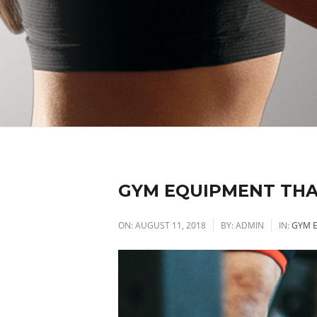
GYM EQUIPMENT THA
ON:
AUGUST 11, 2018
BY:
ADMIN
IN:
GYM 