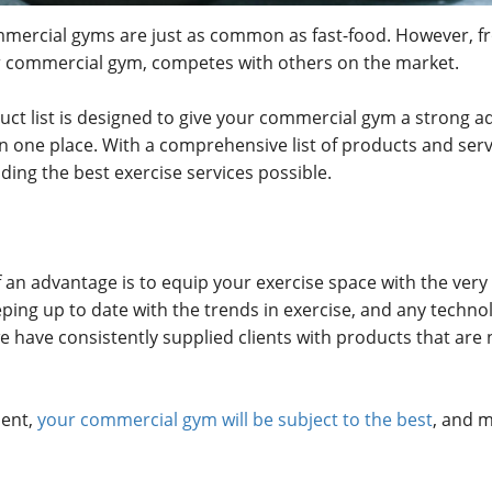
 commercial gyms are just as common as fast-food. However, fr
r commercial gym, competes with others on the market.
t list is designed to give your commercial gym a strong ad
in one place. With a comprehensive list of products and se
ing the best exercise services possible.
 an advantage is to equip your exercise space with the very
ing up to date with the trends in exercise, and any techn
have consistently supplied clients with products that are n
ment,
your commercial gym will be subject to the best
, and m