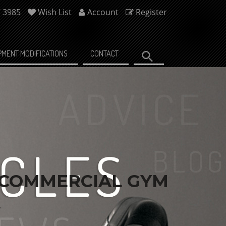
7 3985
Wish List
Account
Register
PMENT MODIFICATIONS
CONTACT
 COMMERCIAL GYM
A