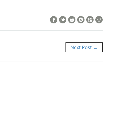
Facebook
Twitter
Google+
StumbleUpon
Digg
Reddit
Next Post →