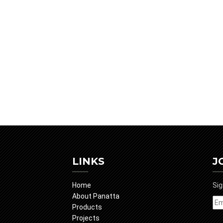
LINKS
J
Home
Sig
About Panatta
Products
Projects