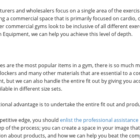
ers and wholesalers focus on a single area of the exerci
ting a commercial space that is primarily focused on cardio
er commercial gyms look to be inclusive of all different exer
 Equipment, we can help you achieve this level of depth.
es are the most popular items in a gym, there is so much m
ng lockers and many other materials that are essential to a
 but we can also handle the entire fit out by giving you ac
able in different size sets.
tional advantage is to undertake the entire fit out and pro
petitive edge, you should
enlist the professional assistan
p of the process; you can create a space in your image that 
ion about products, and how we can help you beat the comp