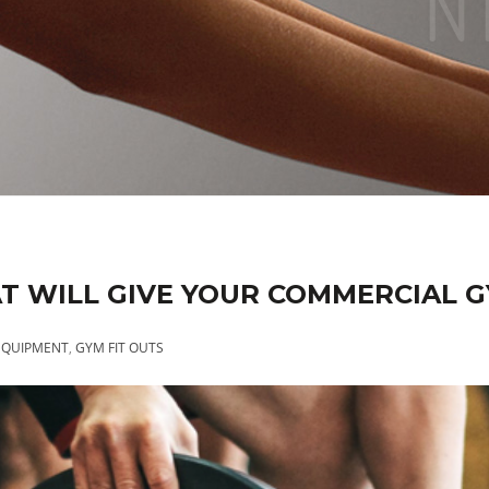
T WILL GIVE YOUR COMMERCIAL 
EQUIPMENT
,
GYM FIT OUTS