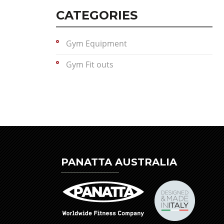
CATEGORIES
Gym Equipment
Gym Fit outs
PANATTA AUSTRALIA