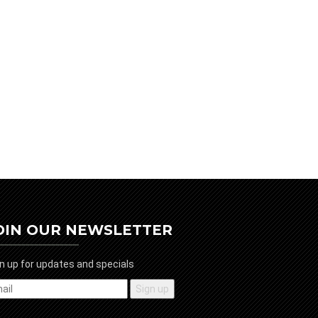
OIN OUR NEWSLETTER
n up for updates and specials