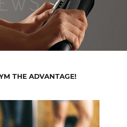
GYM THE ADVANTAGE!