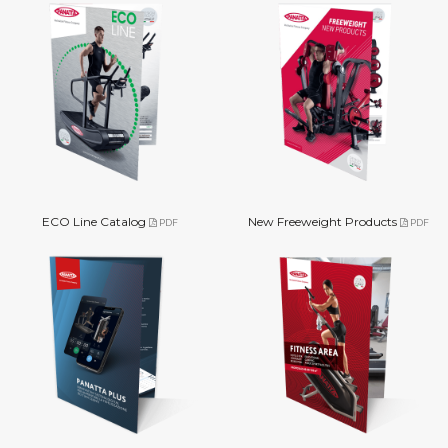
ECO Line Catalog
New Freeweight Products
PDF
PDF