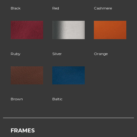
Black
Red
Cashmere
Ruby
Silver
Orange
Brown
Baltic
FRAMES