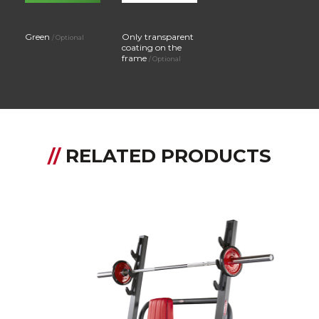
Green
Only transparent
/ Optional
coating on the
frame
/ Optional
//
RELATED PRODUCTS