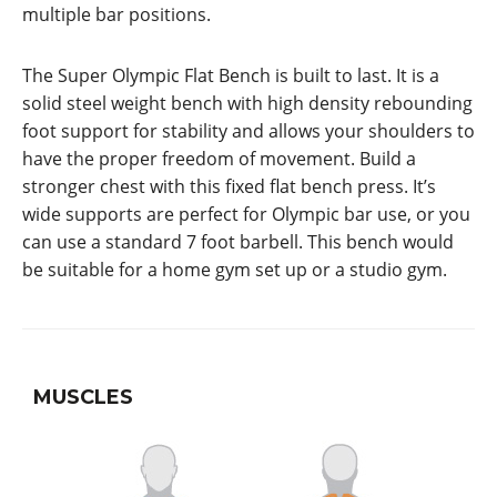
multiple bar positions.
The Super Olympic Flat Bench is built to last. It is a
solid steel weight bench with high density rebounding
foot support for stability and allows your shoulders to
have the proper freedom of movement. Build a
stronger chest with this fixed flat bench press. It’s
wide supports are perfect for Olympic bar use, or you
can use a standard 7 foot barbell. This bench would
be suitable for a home gym set up or a studio gym.
MUSCLES