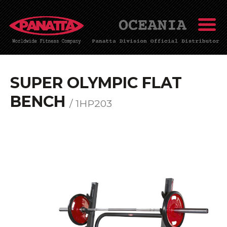
SUPER OLYMPIC FLAT
BENCH
/ 1HP203