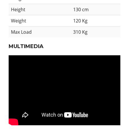
Height
130 cm
Weight
120 Kg
Max Load
310 Kg
MULTIMEDIA