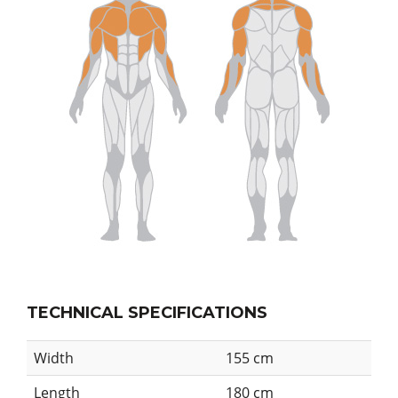
TECHNICAL SPECIFICATIONS
Width
155 cm
Length
180 cm