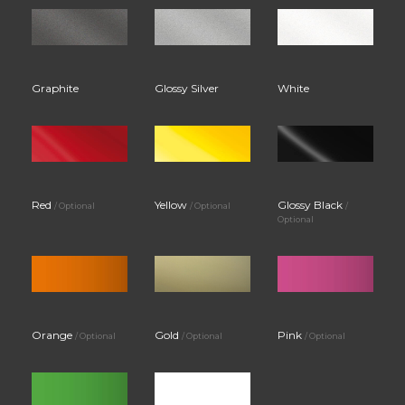
Graphite
Glossy Silver
White
Red
Yellow
Glossy Black
/ Optional
/ Optional
/
Optional
Orange
Gold
Pink
/ Optional
/ Optional
/ Optional