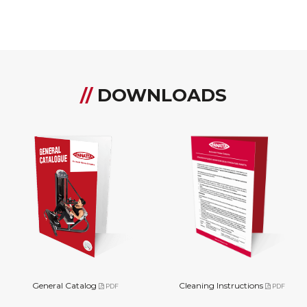
//
DOWNLOADS
General Catalog
Cleaning Instructions
PDF
PDF