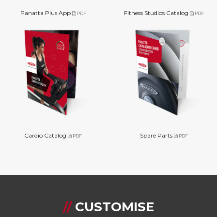
Panatta Plus App
Fitness Studios Catalog
PDF
PDF
Cardio Catalog
Spare Parts
PDF
PDF
//
CUSTOMISE