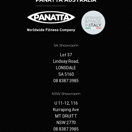
PANATTA AUSTRALIA
SA Showroom
Lot 37
Lindsay Road,
LONSDALE
SA 5160
08 8387 3985
NSW Showroom
U 11-12, 116
Kurrajong Ave
MT DRUITT
NSW 2770
08 8387 3985