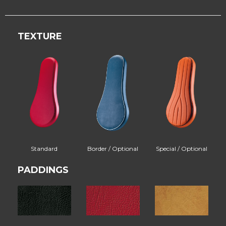
TEXTURE
Standard
Border / Optional
Special / Optional
PADDINGS