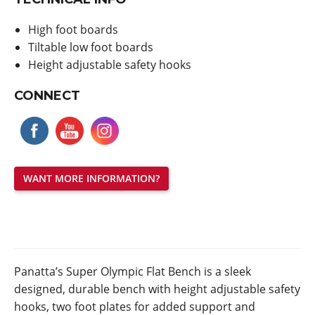
High foot boards
Tiltable low foot boards
Height adjustable safety hooks
CONNECT
WANT MORE INFORMATION?
Panatta’s Super Olympic Flat Bench is a sleek
designed, durable bench with height adjustable safety
hooks, two foot plates for added support and