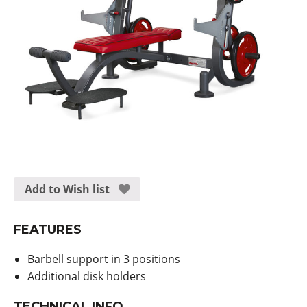
Add to Wish list
FEATURES
Barbell support in 3 positions
Additional disk holders
TECHNICAL INFO