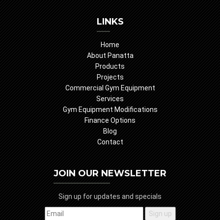
LINKS
Home
About Panatta
Products
Projects
Commercial Gym Equipment
Services
Gym Equipment Modifications
Finance Options
Blog
Contact
JOIN OUR NEWSLETTER
Sign up for updates and specials