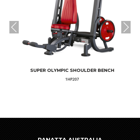
SUPER OLYMPIC SHOULDER BENCH
1HP207